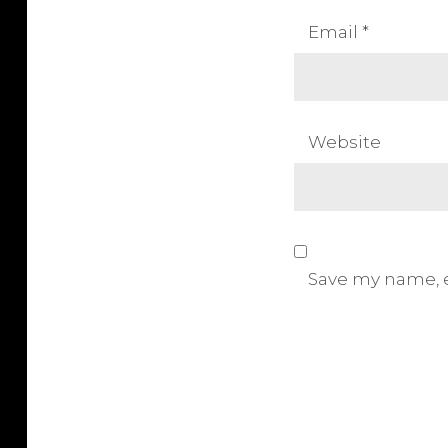
n
Email
*
Website
Save my name, e