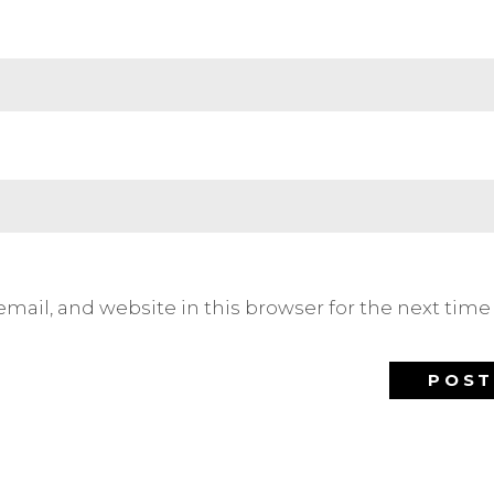
mail, and website in this browser for the next tim