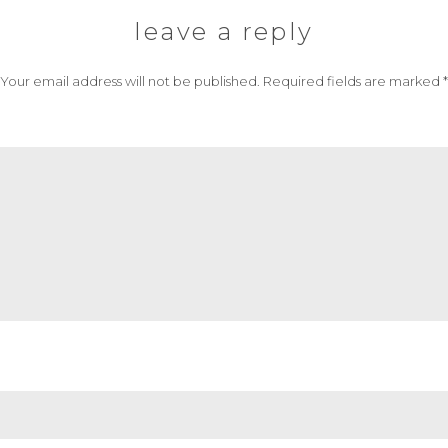
leave a reply
Your email address will not be published.
Required fields are marked
*