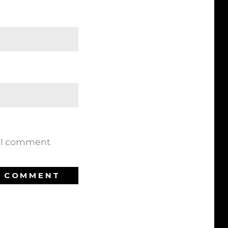
e I comment.