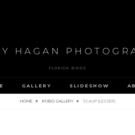
RY HAGAN PHOTOGR
FLORIDA BIRDS
E
GALLERY
SLIDESHOW
A
HOME
ROBO GALLERY
SCAUP (LESSER)