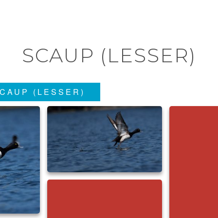
SCAUP (LESSER)
CAUP (LESSER)