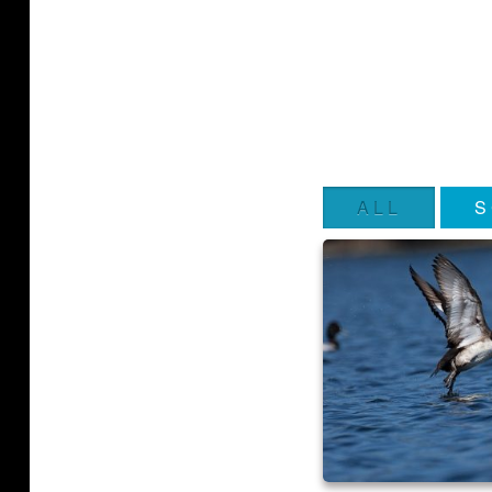
ALL
S