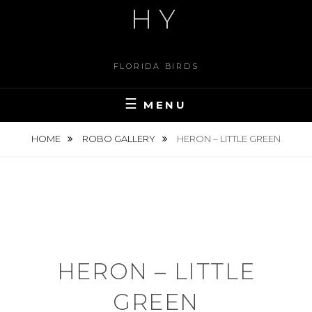
HY
FLORIDA BIRDS
MENU
HOME
ROBO GALLERY
HERON – LITTLE GREEN
HERON – LITTLE
GREEN