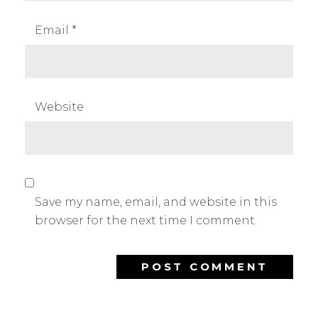
Email
*
Website
Save my name, email, and website in this
browser for the next time I comment.