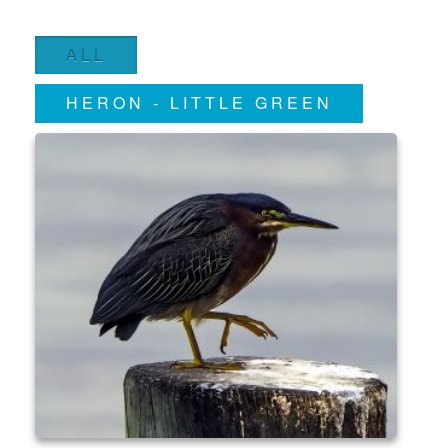
ALL
HERON - LITTLE GREEN