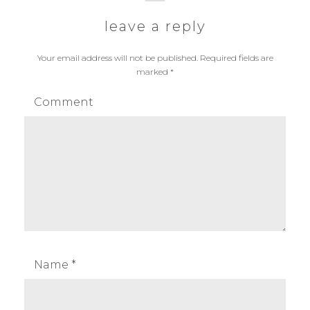
o
p
i
leave a reply
s
o
g
t
s
Your email address will not be published.
Required fields are
:
t
marked
*
a
:
Comment
t
i
o
n
Name
*